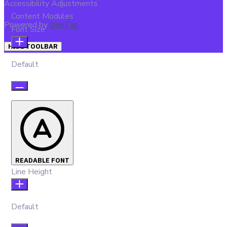
Accessibility Adjustments
Content Modules
Powered by
OneTap
Font Size
HIDE TOOLBAR
Default
READABLE FONT
Line Height
Default