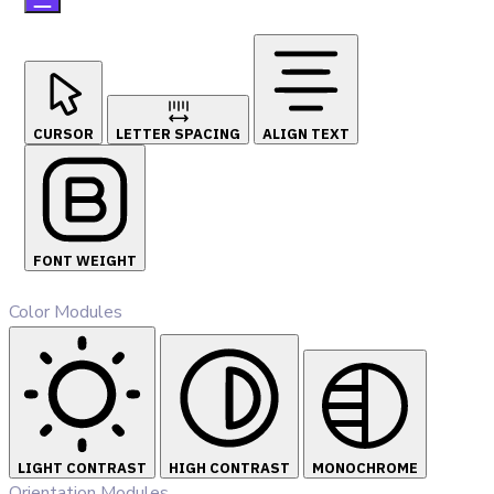
CURSOR
LETTER SPACING
ALIGN TEXT
FONT WEIGHT
Color Modules
LIGHT CONTRAST
HIGH CONTRAST
MONOCHROME
Orientation Modules