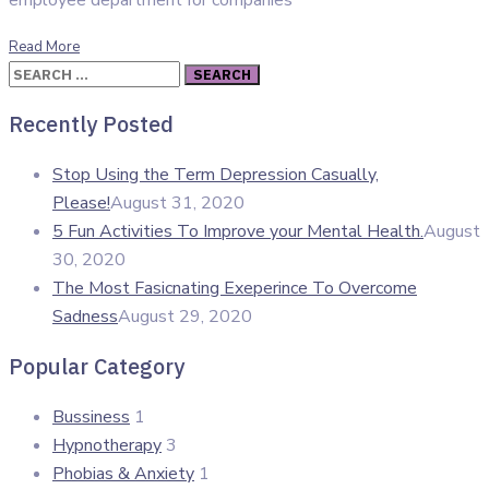
employee department for companies
Read More
Search
for:
Recently Posted
Stop Using the Term Depression Casually,
Please!
August 31, 2020
5 Fun Activities To Improve your Mental Health.
August
30, 2020
The Most Fasicnating Exeperince To Overcome
Sadness
August 29, 2020
Popular Category
Bussiness
1
Hypnotherapy
3
Phobias & Anxiety
1