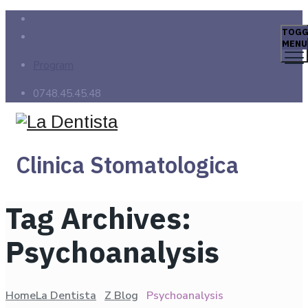
TOGG
MENU
Program
0748.45.45.48
Clinica Stomatologica
Tag Archives:
Psychoanalysis
Home
La Dentista
Z Blog
Psychoanalysis