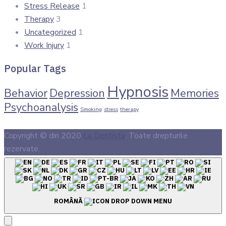
Stress Release
1
Therapy
3
Uncategorized
1
Work Injury
1
Popular Tags
Hypnosis
Behavior
Depression
Memories
Psychoanalysis
Smoking
stress
therapy
Copyright © din 2020
La Dentista
. Toate drepturile
rezervate.
ROMÂNĂ