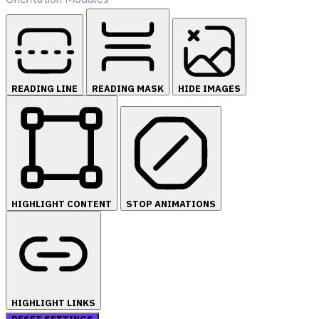
READING LINE
READING MASK
HIDE IMAGES
HIGHLIGHT CONTENT
STOP ANIMATIONS
HIGHLIGHT LINKS