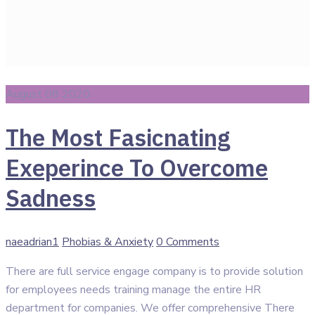
August 08 2020
The Most Fasicnating
Exeperince To Overcome
Sadness
Author
Categories
naeadrian1
Phobias & Anxiety
0 Comments
There are full service engage company is to provide solution
for employees needs training manage the entire HR
department for companies. We offer comprehensive There