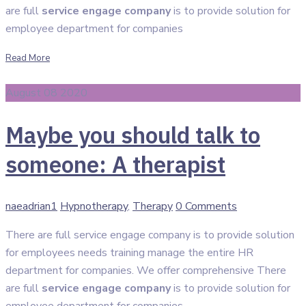
are full
service engage company
is to provide solution for
employee department for companies
Read More
August 08 2020
Maybe you should talk to
someone: A therapist
Author
Categories
naeadrian1
Hypnotherapy
,
Therapy
0 Comments
There are full service engage company is to provide solution
for employees needs training manage the entire HR
department for companies. We offer comprehensive There
are full
service engage company
is to provide solution for