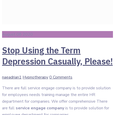
August 08 2020
Stop Using the Term
Depression Casually, Please!
Author
Categories
naeadrian1
Hypnotherapy
0 Comments
There are full service engage company is to provide solution
for employees needs training manage the entire HR
department for companies. We offer comprehensive There
are full
service engage company
is to provide solution for
employee department for companies