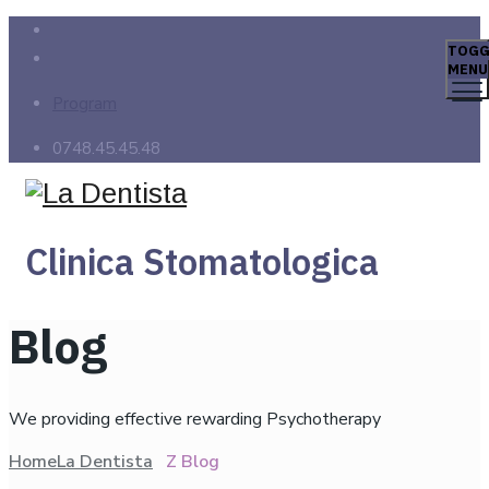
TOGG
MENU
Program
0748.45.45.48
Clinica Stomatologica
Blog
We providing effective rewarding Psychotherapy
Home
La Dentista
Z Blog