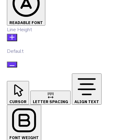
READABLE FONT
Line Height
Default
CURSOR
LETTER SPACING
ALIGN TEXT
FONT WEIGHT