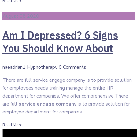
Read More
August 08 2020
Am I Depressed? 6 Signs
You Should Know About
Author
Categories
naeadrian1
Hypnotherapy
0 Comments
There are full service engage company is to provide solution
for employees needs training manage the entire HR
department for companies. We offer comprehensive There
are full
service engage company
is to provide solution for
employee department for companies
Read More