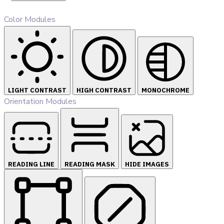
Color Modules
LIGHT CONTRAST
HIGH CONTRAST
MONOCHROME
Orientation Modules
READING LINE
READING MASK
HIDE IMAGES