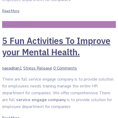
Read More
August 08 2020
5 Fun Activities To Improve
your Mental Health.
Author
Categories
naeadrian1
Stress Release
0 Comments
There are full service engage company is to provide solution
for employees needs training manage the entire HR
department for companies. We offer comprehensive There
are full
service engage company
is to provide solution for
employee department for companies