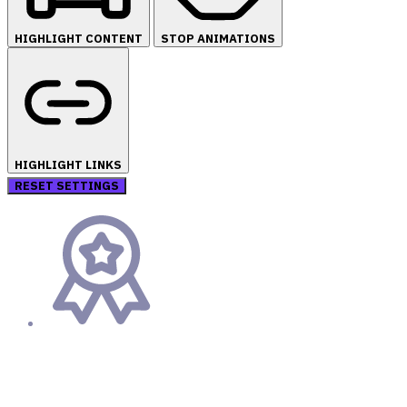
HIGHLIGHT CONTENT
STOP ANIMATIONS
HIGHLIGHT LINKS
RESET SETTINGS