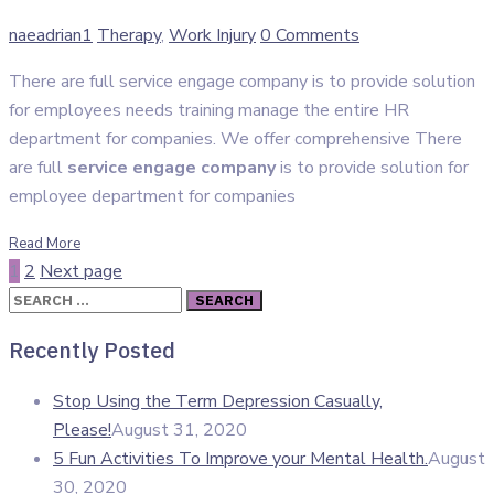
Author
Categories
naeadrian1
Therapy
,
Work Injury
0 Comments
There are full service engage company is to provide solution
for employees needs training manage the entire HR
department for companies. We offer comprehensive There
are full
service engage company
is to provide solution for
employee department for companies
Read More
1
2
Next page
Search
for:
Recently Posted
Stop Using the Term Depression Casually,
Please!
August 31, 2020
5 Fun Activities To Improve your Mental Health.
August
30, 2020