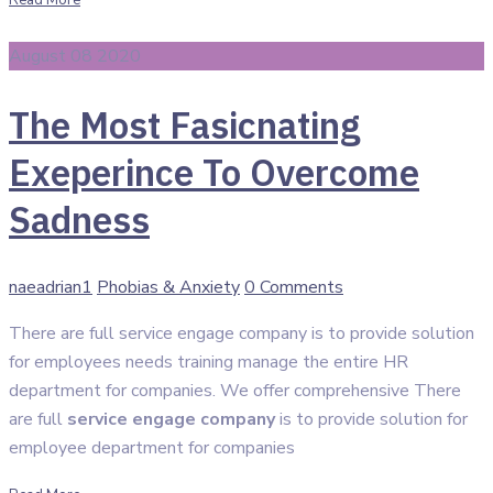
Read More
August 08 2020
The Most Fasicnating
Exeperince To Overcome
Sadness
Author
Categories
naeadrian1
Phobias & Anxiety
0 Comments
There are full service engage company is to provide solution
for employees needs training manage the entire HR
department for companies. We offer comprehensive There
are full
service engage company
is to provide solution for
employee department for companies