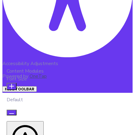
Accessibility Adjustments
Content Modules
Powered by
OneTap
Font Size
HIDE TOOLBAR
Default