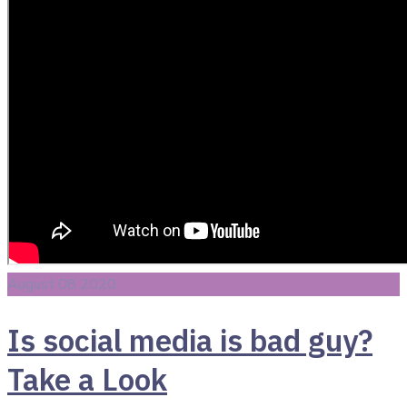
August 08 2020
Is social media is bad guy?
Take a Look