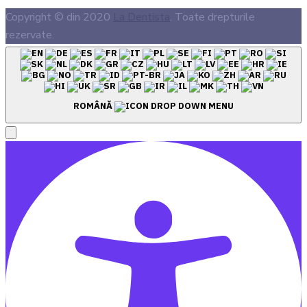
Copyright © din 2020
La Dentista
. Toate drepturile
rezervate.
ROMÂNĂ