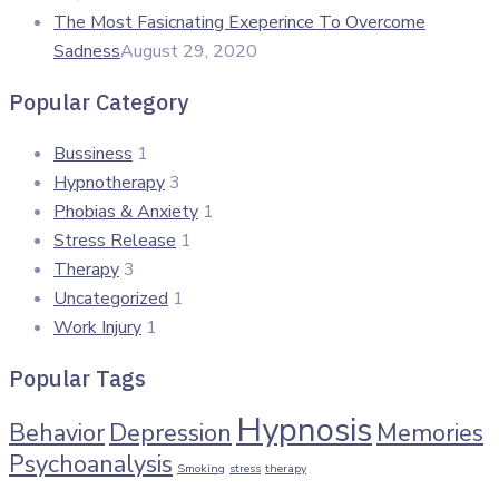
The Most Fasicnating Exeperince To Overcome
Sadness
August 29, 2020
Popular Category
Bussiness
1
Hypnotherapy
3
Phobias & Anxiety
1
Stress Release
1
Therapy
3
Uncategorized
1
Work Injury
1
Popular Tags
Hypnosis
Behavior
Depression
Memories
Psychoanalysis
Smoking
stress
therapy